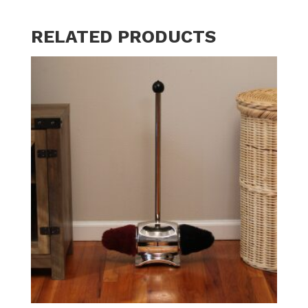
RELATED PRODUCTS