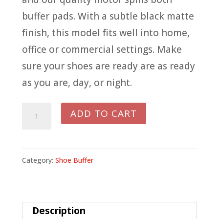
buffer pads. With a subtle black matte
finish, this model fits well into home,
office or commercial settings. Make
sure your shoes are ready are as ready
as you are, day, or night.
577BL
ADD TO CART
DIPLOMAT
BLACK
BUFFER
Category:
Shoe Buffer
quantity
Description