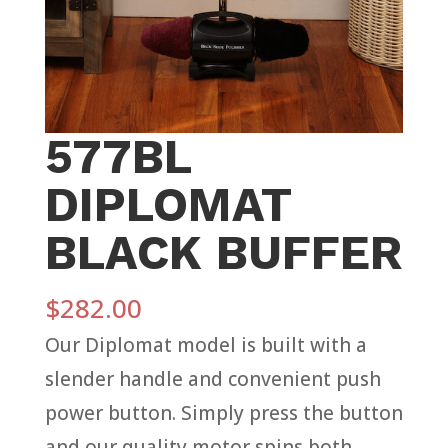
577BL
DIPLOMAT
BLACK BUFFER
$
282.00
Our Diplomat model is built with a
slender handle and convenient push
power button. Simply press the button
and our quality motor spins both