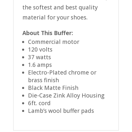
the softest and best quality
material for your shoes.
About This Buffer:
Commercial motor
120 volts
37 watts
1.6 amps
Electro-Plated chrome or
brass finish
Black Matte Finish
Die-Case Zink Alloy Housing
6ft. cord
Lamb’s wool buffer pads