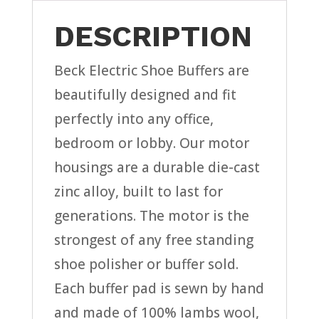
DESCRIPTION
Beck Electric Shoe Buffers are
beautifully designed and fit
perfectly into any office,
bedroom or lobby. Our motor
housings are a durable die-cast
zinc alloy, built to last for
generations. The motor is the
strongest of any free standing
shoe polisher or buffer sold.
Each buffer pad is sewn by hand
and made of 100% lambs wool,