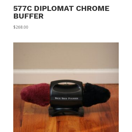
577C DIPLOMAT CHROME
BUFFER
$
268.00