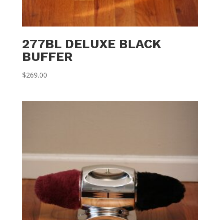
277BL DELUXE BLACK
BUFFER
$
269.00