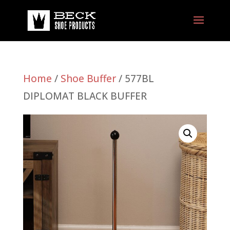
Home
/
Shoe Buffer
/ 577BL
DIPLOMAT BLACK BUFFER